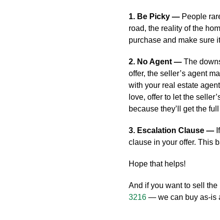
1. Be Picky —
People rar
road, the reality of the ho
purchase and make sure it
2. No Agent —
The downsi
offer, the seller’s agent 
with your real estate age
love, offer to let the selle
because they’ll get the fu
3. Escalation Clause —
I
clause in your offer. This 
Hope that helps!
And if you want to sell the 
3216
— we can buy as-is an