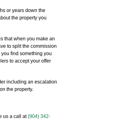
hs or years down the
 about the property you
 is that when you make an
ave to split the commission
e you find something you
lers to accept your offer
der including an escalation
on the property.
e us a call at
(904) 342-