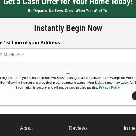
Get a Cash Offer for Your Home Today!
No Repairs. No Fees. Close When You Want To.
Instantly Begin Now
e 1st Line of your Address:
tting this form, you consent to receive SMS messages and/or emails from Evergreen Home 
be, follow the instructions provided in our communications. Msg & data rates may apply for
information is secure and will not be sold to third parties.
Privacy Policy
About
Reviews
In th