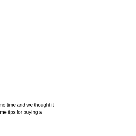
me time and we thought it
me tips for buying a