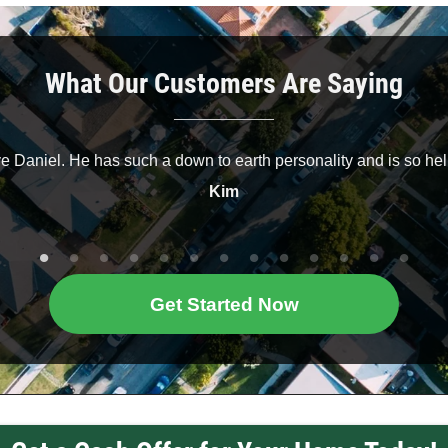
What Our Customers Are Saying
ve Daniel. He has such a down to earth personality and is so hel
Kim
Get Started Now