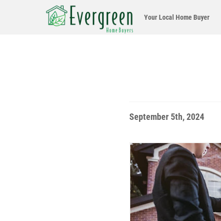
Your Local
Home Buyer
September 5th, 2024