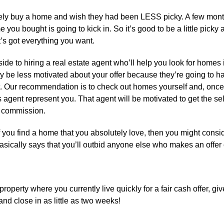
ely buy a home and wish they had been LESS picky. A few mont
me you bought is going to kick in. So it’s good to be a little picky
’s got everything you want.
de to hiring a real estate agent who’ll help you look for homes
may be less motivated about your offer because they’re going to h
nt. Our recommendation is to check out homes yourself and, onc
r’s agent represent you. That agent will be motivated to get the sel
ll commission.
f you find a home that you absolutely love, then you might consi
basically says that you’ll outbid anyone else who makes an offer 
property where you currently live quickly for a fair cash offer, giv
d close in as little as two weeks!