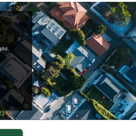
pful.
Daniel and Nelisa were an absolute pleasure
knowledgeable, on time and helped put me at ease 
Highly recommended
Blake