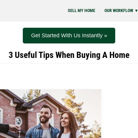
SELL MY HOME
OUR WORKFLOW
Get Started With Us Instantly »
3 Useful Tips When Buying A Home