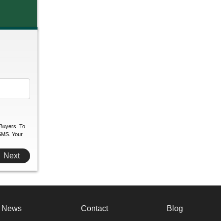
Buyers. To
 SMS. Your
Next
e News
Contact
Blog