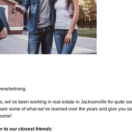
 overwhelming.
 we’ve been working in real estate in Jacksonville for quite so
share some of what we’ve learned over the years and give you so
 home!
r to our closest friends: