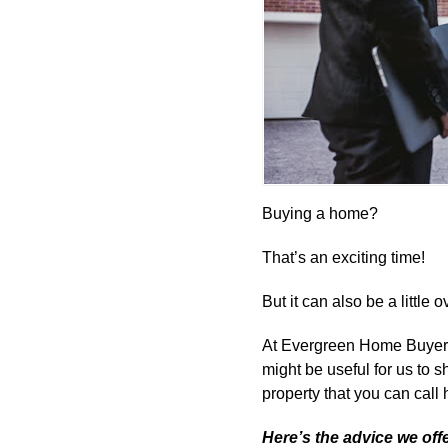
Buying a home?
That’s an exciting time!
But it can also be a little
At Evergreen Home Buyers,
might be useful for us to 
property that you can call
Here’s the advice we offe