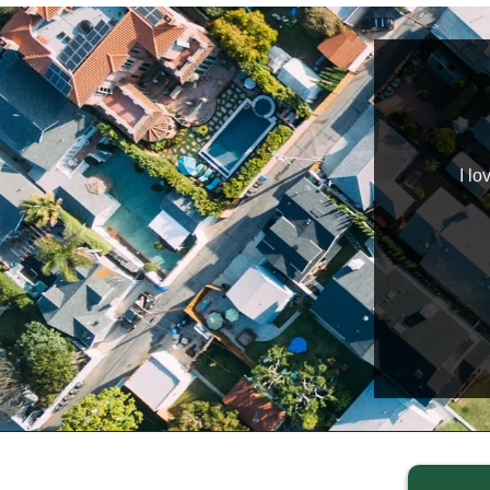
wledgeable, helpful, professional, and hard workers.
I lo
nts are happy and satisfied. I highly recommend
Home Buyers to those in need!!
TaJonda