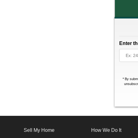
Enter th
*
By submi
unsubscri
Sell My Home
How We Do It