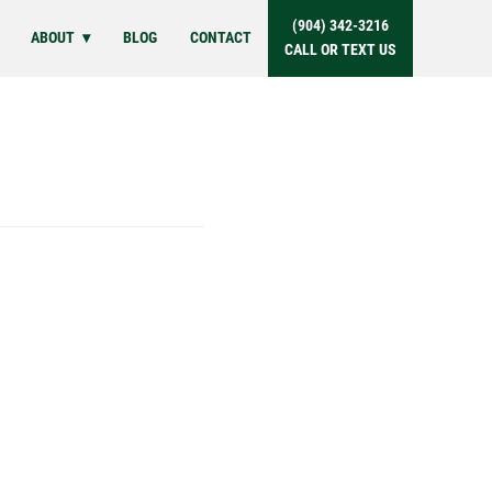
(904) 342-3216
ABOUT
BLOG
CONTACT
CALL OR TEXT US