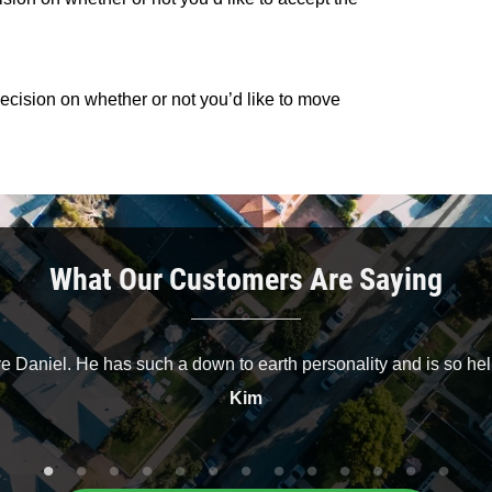
 decision on whether or not you’d like to move
What Our Customers Are Saying
ve Daniel. He has such a down to earth personality and is so hel
Kim