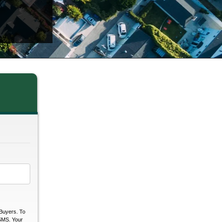
Buyers. To
 SMS. Your