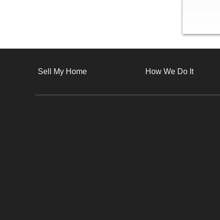
Sell My Home
How We Do It