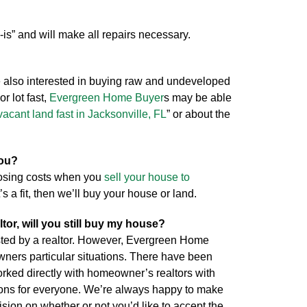
-is” and will make all repairs necessary.
 also interested in buying raw and undeveloped
or lot fast,
Evergreen Home Buyer
s may be able
vacant land fast in Jacksonville, FL
” or about the
you?
losing costs when you
sell your house to
’s a fit, then we’ll buy your house or land.
ltor, will you still buy my house?
isted by a realtor. However, Evergreen Home
wners particular situations. There have been
ed directly with homeowner’s realtors with
ions for everyone. We’re always happy to make
cision on whether or not you’d like to accept the