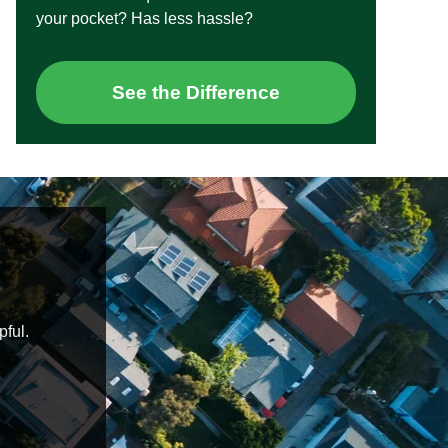
your pocket? Has less hassle?
See the Difference
pful.
Daniel and Nelisa were an absolute pleasure
knowledgeable, on time and helped put me at ease 
Highly recommended
Blake