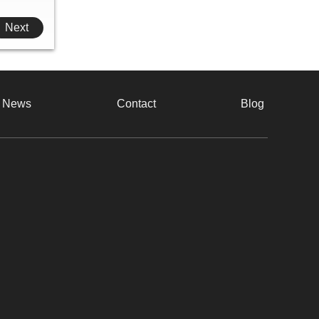
Next
e News
Contact
Blog