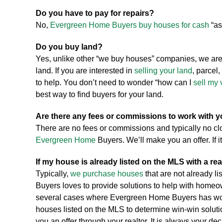
Do you have to pay for repairs?
No,
Evergreen Home Buyers buy houses for cash
“as
Do you buy land?
Yes, unlike other “we buy houses” companies, we are
land. If you are interested in
selling your land
, parcel, 
to help. You don’t need to wonder “how can I
sell my 
best way to find buyers for your land.
Are there any fees or commissions to work with 
There are no fees or commissions and typically no c
Evergreen Home
Buyers. We’ll make you an offer. If it
If my house is already listed on the MLS with a rea
Typically,
we purchase houses
that are not already l
Buyers loves to provide solutions to help with homeo
several cases where Evergreen Home Buyers has work
houses listed on the MLS to determine win-win solut
you an offer through your realtor. It is always your de