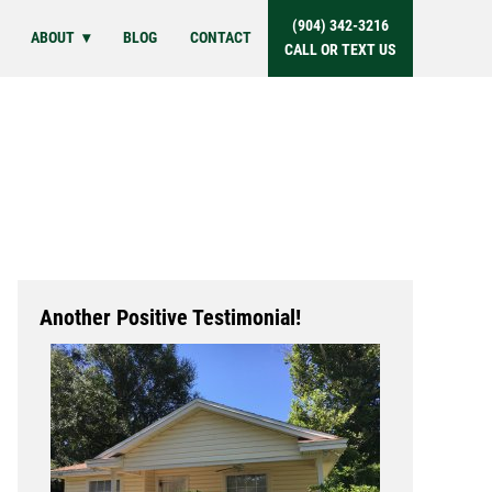
(904) 342-3216
ABOUT
BLOG
CONTACT
CALL OR TEXT US
Another Positive Testimonial!