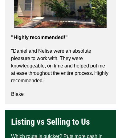
"Highly recommended!"
"Daniel and Nelisa were an absolute
pleasure to work with. They were
knowledgeable, on time and helped put me
at ease throughout the entire process. Highly
recommended."
Blake
Listing vs Selling to Us
Which route is quicker? Puts more cash in