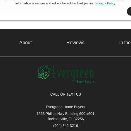
information is secure and will not be sold to third parties.
Privacy Policy
About
Reviews
In th
CALL OR TEXT US
Evergreen Home Buyers
7563 Philips Hwy Building 600 #601
Jacksonville, FL 32256
(904) 342-3216