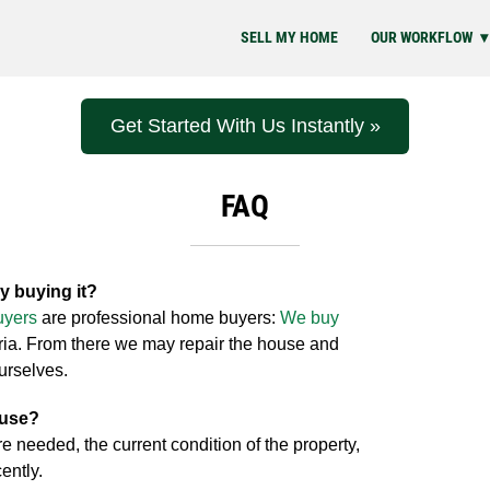
SELL MY HOME
OUR WORKFLOW
Get Started With Us Instantly »
FAQ
y buying it?
uyers
are professional home buyers:
We buy
eria. From there we may repair the house and
ourselves.
ouse?
re needed, the current condition of the property,
ently.