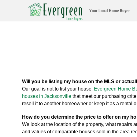
Your Local
Home Buyer
Will you be listing my house on the MLS or actuall
Our goal is not to list your house.
Evergreen Home B
houses in Jacksonville
that meet our purchasing crit
resell it to another homeowner or keep it as a rental 
How do you determine the price to offer on my h
We look at the location of the property, what repairs a
and values of comparable houses sold in the area rec