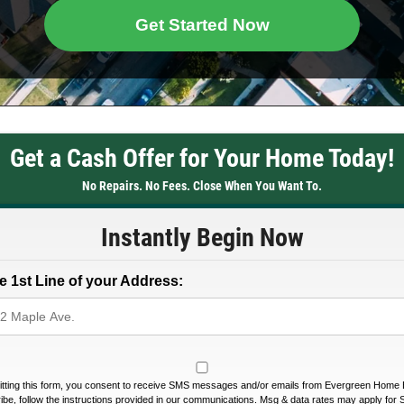
Get Started Now
Get a Cash Offer for Your Home Today!
No Repairs. No Fees. Close When You Want To.
Instantly Begin Now
e 1st Line of your Address:
tting this form, you consent to receive SMS messages and/or emails from Evergreen Home 
be, follow the instructions provided in our communications. Msg & data rates may apply for