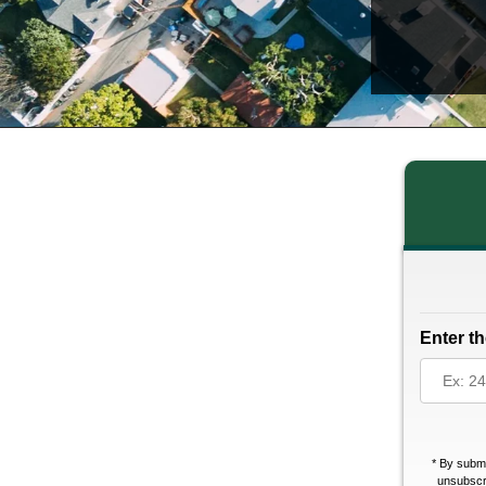
Enter th
*
By submi
unsubscri