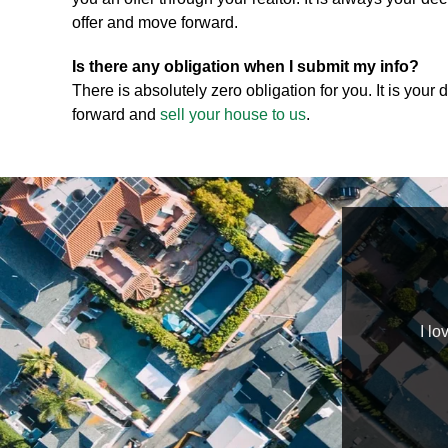
offer and move forward.
Is there any obligation when I submit my info?
There is absolutely zero obligation for you. It is your
forward and
sell your house to us
.
wledgeable, helpful, professional, and hard workers.
I lo
nts are happy and satisfied. I highly recommend
Home Buyers to those in need!!
TaJonda