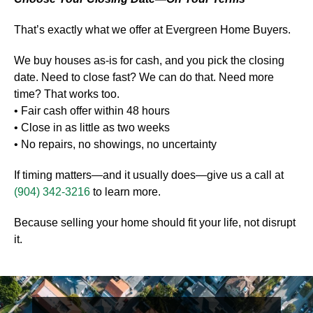
That’s exactly what we offer at Evergreen Home Buyers.
We buy houses as-is for cash, and you pick the closing
date. Need to close fast? We can do that. Need more
time? That works too.
• Fair cash offer within 48 hours
• Close in as little as two weeks
• No repairs, no showings, no uncertainty
If timing matters—and it usually does—give us a call at
(904) 342-3216
to learn more.
Because selling your home should fit your life, not disrupt
it.