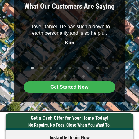
What Our Customers Are Saying
ery
I love Daniel. He has such a down to
Daniel 
sional, and
earth personality and is so helpful.
pleas
ake sure
knowledg
Kim
. I highly
me at ease
Buyers to
Get Started Now
Get a Cash Offer for Your Home Today!
No Repairs. No Fees. Close When You Want To.
Instantly Begin Now