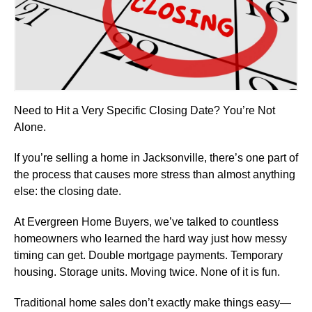
Need to Hit a Very Specific Closing Date? You’re Not
Alone.
If you’re selling a home in Jacksonville, there’s one part of
the process that causes more stress than almost anything
else: the closing date.
At Evergreen Home Buyers, we’ve talked to countless
homeowners who learned the hard way just how messy
timing can get. Double mortgage payments. Temporary
housing. Storage units. Moving twice. None of it is fun.
Traditional home sales don’t exactly make things easy—