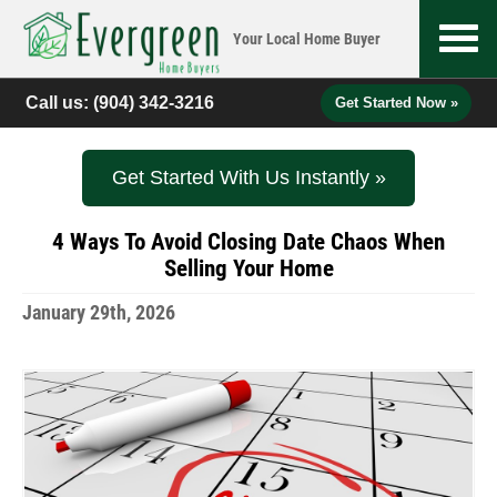
Your Local
Home Buyer
Call us:
(904) 342-3216
Get Started Now »
Get Started With Us Instantly »
4 Ways To Avoid Closing Date Chaos When
Selling Your Home
January 29th, 2026