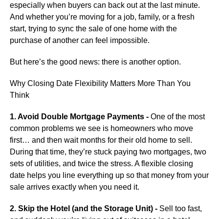
especially when buyers can back out at the last minute.
And whether you’re moving for a job, family, or a fresh
start, trying to sync the sale of one home with the
purchase of another can feel impossible.
But here’s the good news: there is another option.
Why Closing Date Flexibility Matters More Than You
Think
1. Avoid Double Mortgage Payments -
One of the most
common problems we see is homeowners who move
first… and then wait months for their old home to sell.
During that time, they’re stuck paying two mortgages, two
sets of utilities, and twice the stress. A flexible closing
date helps you line everything up so that money from your
sale arrives exactly when you need it.
2. Skip the Hotel (and the Storage Unit) -
Sell too fast,