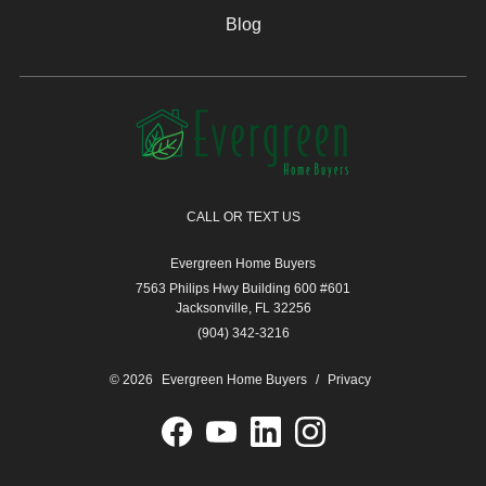
Blog
CALL OR TEXT US
Evergreen Home Buyers
7563 Philips Hwy Building 600 #601
Jacksonville, FL 32256
(904) 342-3216
© 2026
Evergreen Home Buyers
/
Privacy