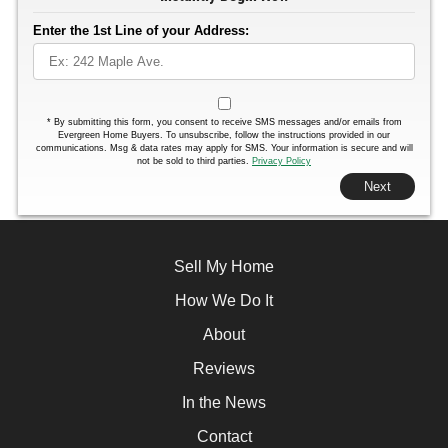
Enter the 1st Line of your Address:
*
By submitting this form, you consent to receive SMS messages and/or emails from
Evergreen Home Buyers. To unsubscribe, follow the instructions provided in our
communications. Msg & data rates may apply for SMS. Your information is secure and will
not be sold to third parties.
Privacy Policy
Next
Sell My Home
How We Do It
About
Reviews
In the News
Contact