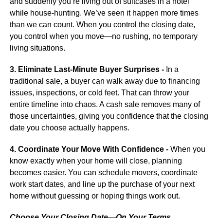
and suddenly you’re living out of suitcases in a hotel
while house-hunting. We’ve seen it happen more times
than we can count. When you control the closing date,
you control when you move—no rushing, no temporary
living situations.
3. Eliminate Last-Minute Buyer Surprises -
In a
traditional sale, a buyer can walk away due to financing
issues, inspections, or cold feet. That can throw your
entire timeline into chaos. A cash sale removes many of
those uncertainties, giving you confidence that the closing
date you choose actually happens.
4. Coordinate Your Move With Confidence -
When you
know exactly when your home will close, planning
becomes easier. You can schedule movers, coordinate
work start dates, and line up the purchase of your next
home without guessing or hoping things work out.
Choose Your Closing Date—On Your Terms