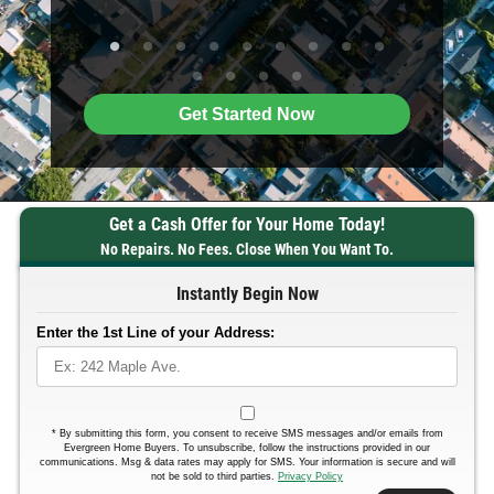
Get Started Now
Get a Cash Offer for Your Home Today!
No Repairs. No Fees. Close When You Want To.
Instantly Begin Now
Enter the 1st Line of your Address:
*
By submitting this form, you consent to receive SMS messages and/or emails from
Evergreen Home Buyers. To unsubscribe, follow the instructions provided in our
communications. Msg & data rates may apply for SMS. Your information is secure and will
not be sold to third parties.
Privacy Policy