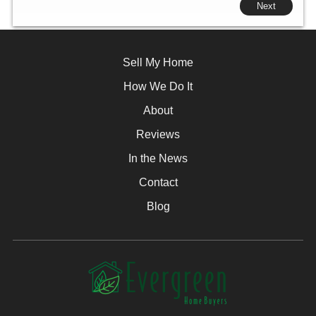
Next
Sell My Home
How We Do It
About
Reviews
In the News
Contact
Blog