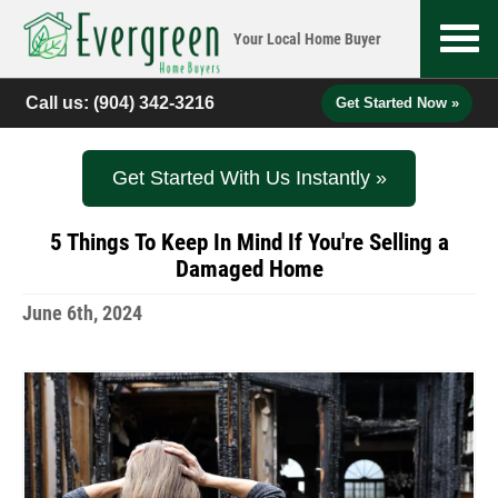
Your Local
Home Buyer
Call us:
(904) 342-3216
Get Started Now »
Get Started With Us Instantly »
5 Things To Keep In Mind If You're Selling a
Damaged Home
June 6th, 2024