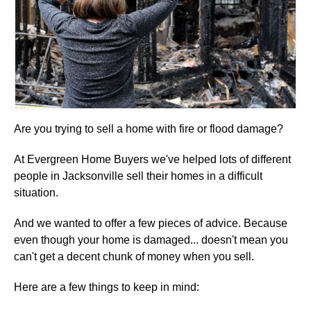
Are you trying to sell a home with fire or flood damage?
At Evergreen Home Buyers we've helped lots of different
people in Jacksonville sell their homes in a difficult
situation.
And we wanted to offer a few pieces of advice. Because
even though your home is damaged... doesn't mean you
can't get a decent chunk of money when you sell.
Here are a few things to keep in mind: