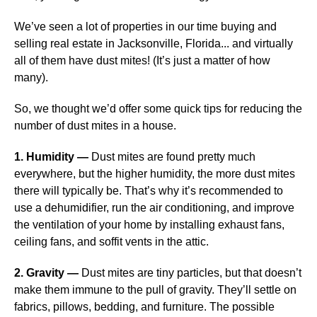
We’ve seen a lot of properties in our time buying and
selling real estate in Jacksonville, Florida... and virtually
all of them have dust mites! (It’s just a matter of how
many).
So, we thought we’d offer some quick tips for reducing the
number of dust mites in a house.
1. Humidity —
Dust mites are found pretty much
everywhere, but the higher humidity, the more dust mites
there will typically be. That’s why it’s recommended to
use a dehumidifier, run the air conditioning, and improve
the ventilation of your home by installing exhaust fans,
ceiling fans, and soffit vents in the attic.
2. Gravity —
Dust mites are tiny particles, but that doesn’t
make them immune to the pull of gravity. They’ll settle on
fabrics, pillows, bedding, and furniture. The possible