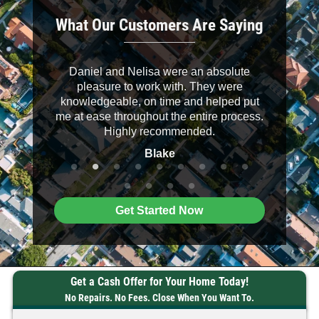
What Our Customers Are Saying
 down to
Daniel and Nelisa were an absolute
It was a 
helpful.
pleasure to work with. They were
buyers. D
knowledgeable, on time and helped put
their wo
me at ease throughout the entire process.
clearly an
Highly recommended.
recommend
Blake
Get Started Now
Get a Cash Offer for Your Home Today!
No Repairs. No Fees. Close When You Want To.