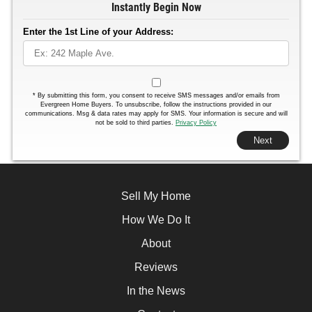
Instantly Begin Now
Enter the 1st Line of your Address:
*
By submitting this form, you consent to receive SMS messages and/or emails from
Evergreen Home Buyers. To unsubscribe, follow the instructions provided in our
communications. Msg & data rates may apply for SMS. Your information is secure and will
not be sold to third parties.
Privacy Policy
Next
Sell My Home
How We Do It
About
Reviews
In the News