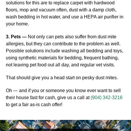
solutions for this are to replace carpet with hardwood
floors, mop and vacuum often, dust with a damp cloth,
wash bedding in hot water, and use a HEPA air purifier in
your home.
3. Pets —
Not only can pets also suffer from dust mite
allergies, but they can contribute to the problem as well.
Possible solutions include washing all bedding and toys,
using synthetic materials for bedding, frequent bathing,
not leaving pet food out all day, and regular vet visits.
That should give you a head start on pesky dust mites.
Oh — and if you or someone you know ever want to sell
their house fast for cash, give us a call at
(904) 342-3216
to get a fair as-is cash offer!