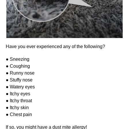
Have you ever experienced any of the following?
● Sneezing
● Coughing
● Runny nose
● Stuffy nose
● Watery eyes
● Itchy eyes
● Itchy throat
● Itchy skin
● Chest pain
If so, you might have a dust mite allergy!