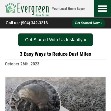
Your Local
Home Buyer
Call us:
(904) 342-3216
Get Started Now »
Get Started With Us Instantly »
3 Easy Ways to Reduce Dust Mites
October 26th, 2023