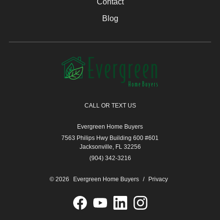
Contact
Blog
CALL OR TEXT US
Evergreen Home Buyers
7563 Philips Hwy Building 600 #601
Jacksonville, FL 32256
(904) 342-3216
© 2026
Evergreen Home Buyers
/
Privacy