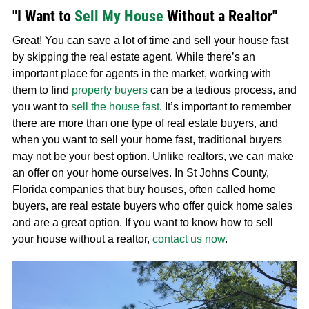
"I Want to
Sell My House
Without a Realtor"
Great! You can save a lot of time and sell your house fast
by skipping the real estate agent. While there’s an
important place for agents in the market, working with
them to find
property buyers
can be a tedious process, and
you want to
sell the house fast
. It’s important to remember
there are more than one type of real estate buyers, and
when you want to sell your home fast, traditional buyers
may not be your best option. Unlike realtors, we can make
an offer on your home ourselves. In St Johns County,
Florida companies that buy houses, often called home
buyers, are real estate buyers who offer quick home sales
and are a great option. If you want to know how to sell
your house without a realtor,
contact us now
.