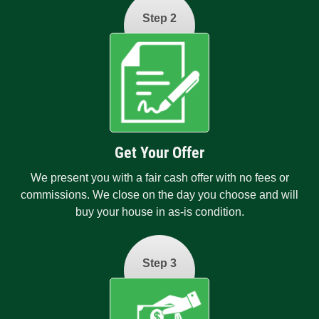
Step 2
Get Your Offer
We present you with a fair cash offer with no fees or
commissions. We close on the day you choose and will
buy your house in as-is condition.
Step 3