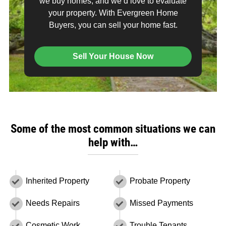
we buy homes, and we’d love to evaluate
your property. With Evergreen Home
Buyers, you can sell your home fast.
Sell Your House Now
Some of the most common situations we can
help with…
Inherited Property
Probate Property
Needs Repairs
Missed Payments
Cosmetic Work
Trouble Tenants