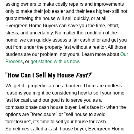
asking owners to make costly repairs and improvements
only to make their job easier and their fees higher- still not
guaranteeing the house will sell quickly, or at all.
Evergreen Home Buyers can save you the time, effort,
stress, and uncertainty. No matter the condition of the
home, we can quickly assess a fair cash offer and get you
out from under the property fast without a realtor. All those
burdens are our problem, not yours. Learn more about
Our
Process
, or
get started with us now
.
"How Can I Sell My House
Fast?
"
We get it - property can be a burden. There are endless
reasons you might be considering how to sell your home
fast for cash, and our goal is to serve you as a
compassionate cash house buyer. Let’s face it - when the
options are "foreclosure" or "sell house to avoid
foreclosure", it’s time to sell your house for cash.
Sometimes called a cash house buyer, Evergreen Home