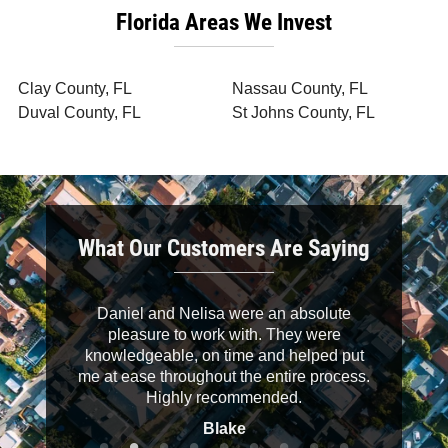
Florida Areas We Invest
Clay County, FL
Nassau County, FL
Duval County, FL
St Johns County, FL
What Our Customers Are Saying
 down to
Daniel and Nelisa were an absolute
It was a 
helpful.
pleasure to work with. They were
buyers. D
knowledgeable, on time and helped put
their wo
me at ease throughout the entire process.
clearly an
Highly recommended.
recommend
Blake