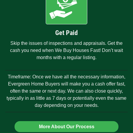
Get Paid
Skip the issues of inspections and appraisals. Get the
cash you need when We Buy Houses Fast! Don’t wait
months with a regular listing.
Timeframe: Once we have all the necessary information,
Evergreen Home Buyers will make you a cash offer fast,
often the same or next day. We can also close quickly,
typically in as little as 7 days or potentially even the same
day depending on your needs.
More About Our Process