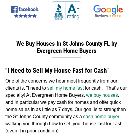
We Buy Houses In St Johns County FL by
Evergreen Home Buyers
"I Need to Sell My House Fast for Cash"
One of the concerns we hear most frequently from our
clients is, "I need to
sell my home fast
for cash." That’s our
specialty! At Evergreen Home Buyers,
we buy houses
,
and in particular we pay cash for homes and offer quick
home sales in as little as 7 days. Our goal is to strengthen
the St Johns County community as a
cash home buyer
walking you through how to sell your house fast for cash
(even if in poor condition).