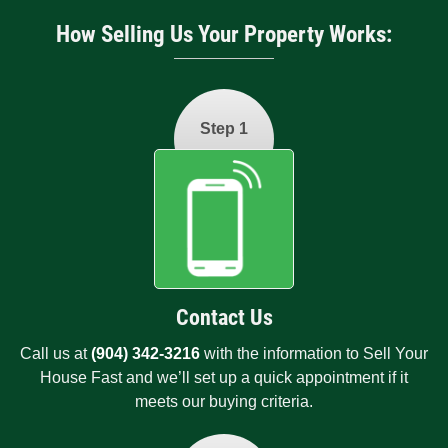
How Selling Us Your Property Works:
Step 1
Contact Us
Call us at
(904) 342-3216
with the information to Sell Your
House Fast and we’ll set up a quick appointment if it
meets our buying criteria.