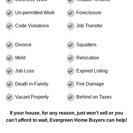
Un-permitted Work
Foreclosure
Code Violations
Job Transfer
Divorce
Squatters
Mold
Relocation
Job Loss
Expired Listing
Death in Family
Fire Damage
Vacant Property
Behind on Taxes
If your house, for any reason, just won’t sell or you
can’t afford to wait, Evergreen Home Buyers can help!