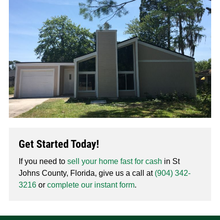
Get Started Today!
If you need to
sell your home fast for cash
in St
Johns County, Florida, give us a call at
(904) 342-
3216
or
complete our instant form
.