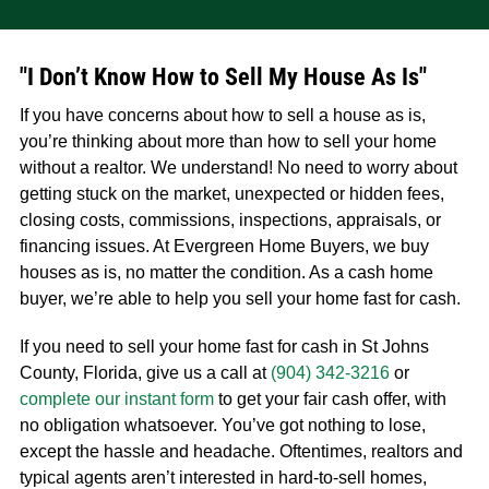
"I Don’t Know How to Sell My House As Is"
If you have concerns about how to sell a house as is,
you’re thinking about more than how to sell your home
without a realtor. We understand! No need to worry about
getting stuck on the market, unexpected or hidden fees,
closing costs, commissions, inspections, appraisals, or
financing issues. At Evergreen Home Buyers, we buy
houses as is, no matter the condition. As a cash home
buyer, we’re able to help you sell your home fast for cash.
If you need to sell your home fast for cash in St Johns
County, Florida, give us a call at
(904) 342-3216
or
complete our instant form
to get your fair cash offer, with
no obligation whatsoever. You’ve got nothing to lose,
except the hassle and headache. Oftentimes, realtors and
typical agents aren’t interested in hard-to-sell homes,