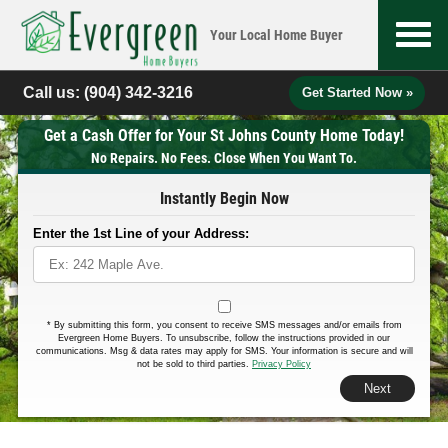
Your Local
Home Buyer
Call us:
(904) 342-3216
Get Started Now »
Get a Cash Offer for Your St Johns County Home Today!
No Repairs. No Fees. Close When You Want To.
Instantly Begin Now
Enter the 1st Line of your Address:
*
By submitting this form, you consent to receive SMS messages and/or emails from
Evergreen Home Buyers. To unsubscribe, follow the instructions provided in our
communications. Msg & data rates may apply for SMS. Your information is secure and will
not be sold to third parties.
Privacy Policy
Next