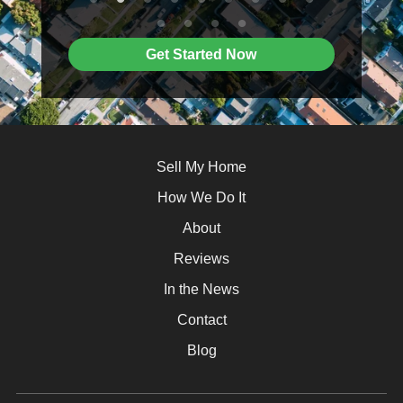
Get Started Now
Sell My Home
How We Do It
About
Reviews
In the News
Contact
Blog