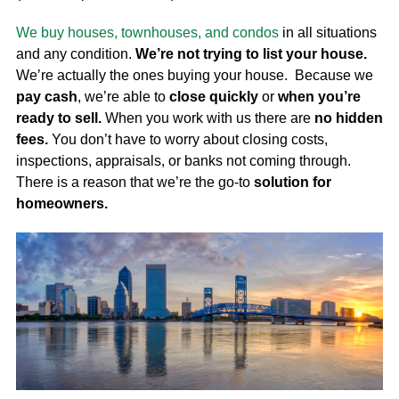
We buy houses, townhouses, and condos
in all situations
and any condition.
We’re not trying to list your house.
We’re actually the ones buying your house. Because we
pay cash
, we’re able to
close quickly
or
when you’re
ready to sell.
When you work with us there are
no hidden
fees.
You don’t have to worry about closing costs,
inspections, appraisals, or banks not coming through.
There is a reason that we’re the go-to
solution for
homeowners.