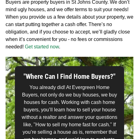
Buyers are property buyers in St Johns County. We don’t
mind ugly houses, and we offer terms to suit your needs!
When you provide us a few details about your property, we
can start putting together a cash offer. There’s no
obligation, and if you choose to accept, we’ll gladly close
when it’s convenient for you - no fees or commissions
needed!
Get started now
.
"Where Can I Find Home Buyers?"
You already did! At Evergreen Home
Buyers, not only do we buy houses, we buy
houses for cash. Working with cash home
buyers, you’ll learn how to sell your house
without a realtor and answer your questions
like, "How to sell my home fast for cash." If
you’re selling a house as is, remember that